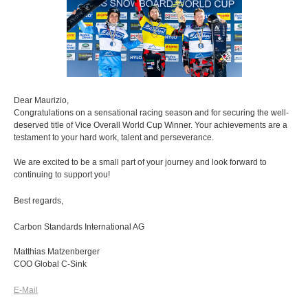
Dear Maurizio,
Congratulations on a sensational racing season and for securing the well-
deserved title of Vice Overall World Cup Winner. Your achievements are a
testament to your hard work, talent and perseverance.
We are excited to be a small part of your journey and look forward to
continuing to support you!
Best regards,
Carbon Standards International AG
Matthias Matzenberger
COO Global C-Sink
E-Mail