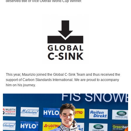
deserved title of Vice Overall World Cup Winner.
This year, Maurizio joined the Global C-Sink Team and thus received the
support of Carbon Standards International. We are proud to accompany
him on his journey.