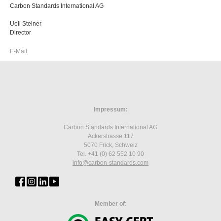
Carbon Standards International AG
Ueli Steiner
Director
E-Mail
Impressum:
Carbon Standards International AG
Ackerstrasse 117
5070 Frick, Schweiz
Tel. +41 (0) 62 552 10 90
info
@carbon-standards.
com
Member of: