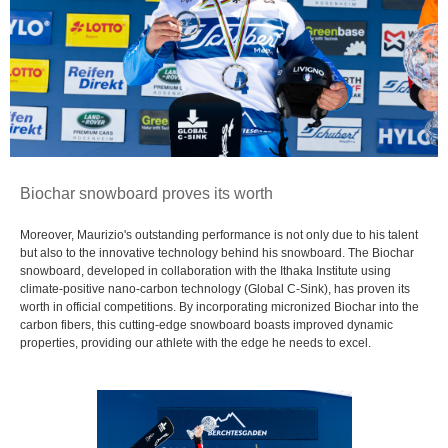
Biochar snowboard proves its worth
Moreover, Maurizio's outstanding performance is not only due to his talent
but also to the innovative technology behind his snowboard. The Biochar
snowboard, developed in collaboration with the Ithaka Institute using
climate-positive nano-carbon technology (Global C-Sink), has proven its
worth in official competitions. By incorporating micronized Biochar into the
carbon fibers, this cutting-edge snowboard boasts improved dynamic
properties, providing our athlete with the edge he needs to excel.