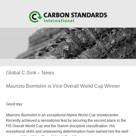
Global C-Sink – News
Maurizio Bormolini is Vice Overall World Cup Winner
Good day
Maurizio Bormolini is an exceptional Alpine World Cup snowboarder.
Recently achieved a sensational feat by securing the second place in the
FIS Overall World Cup and the Slalom discipline classification. His
exceptional skills and unwavering determination have earned him the well-