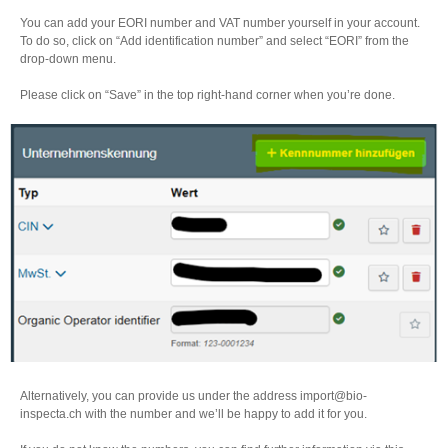
You can add your EORI number and VAT number yourself in your account.
To do so, click on “Add identification number” and select “EORI” from the
drop-down menu.
Please click on “Save” in the top right-hand corner when you’re done.
Alternatively, you can provide us under the address import@bio-
inspecta.ch with the number and we’ll be happy to add it for you.