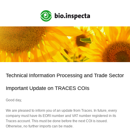
Technical Information Processing and Trade Sector
Important Update on TRACES COIs
Good day,
We are pleased to inform you of an update from Traces. In future, every
company must have its EORI number and VAT number registered in its
Traces account. This must be done before the next COI is issued.
Otherwise, no further imports can be made.