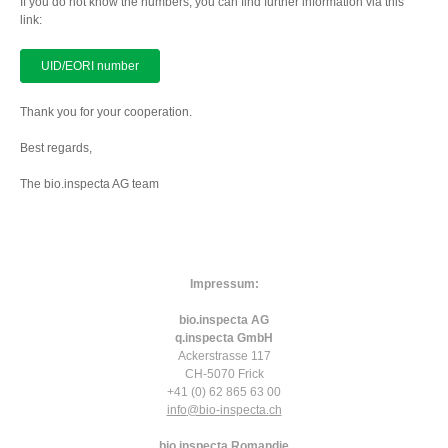
If you do not know the numbers, you can find further information via this
link:
UID/EORI number
Thank you for your cooperation.
Best regards,
The bio.inspecta AG team
Impressum:
bio.inspecta AG
q.inspecta GmbH
Ackerstrasse 117
CH-5070 Frick
+41 (0) 62 865 63 00
info
@bio-inspecta.
ch
bio.inspecta Romandie